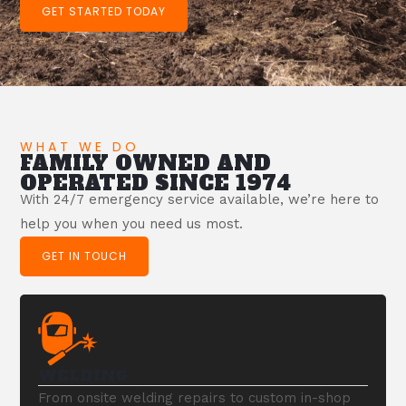
GET STARTED TODAY
WHAT WE DO
FAMILY OWNED AND
OPERATED SINCE 1974
With 24/7 emergency service available, we’re here to
help you when you need us most.
GET IN TOUCH
WELDING
From onsite welding repairs to custom in-shop