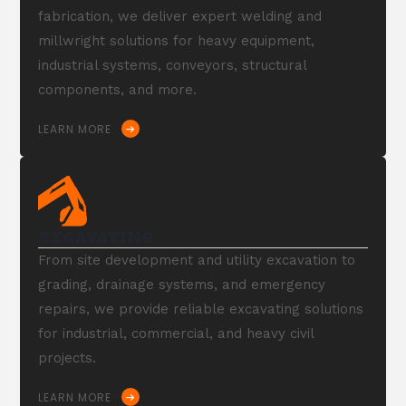
fabrication, we deliver expert welding and
millwright solutions for heavy equipment,
industrial systems, conveyors, structural
components, and more.
LEARN MORE
EXCAVATING
From site development and utility excavation to
grading, drainage systems, and emergency
repairs, we provide reliable excavating solutions
for industrial, commercial, and heavy civil
projects.
LEARN MORE