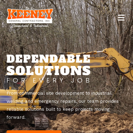
DEPENDABLE
SOLUTIONS
FOR EVERY JOB
From commercial site development to industrial
welding and emergency repairs, our team provides
reliable solutions built to keep projects moving
forward.