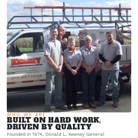
WHO WE ARE
BUILT ON HARD WORK,
DRIVEN BY QUALITY
Founded in 1974, Donald L. Keeney General