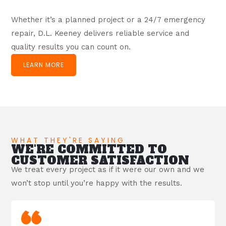
Whether it’s a planned project or a 24/7 emergency
repair, D.L. Keeney delivers reliable service and
quality results you can count on.
LEARN MORE
WHAT THEY'RE SAYING
WE'RE COMMITTED TO
CUSTOMER SATISFACTION
We treat every project as if it were our own and we
won’t stop until you’re happy with the results.