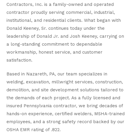
Contractors, Inc. is a family-owned and operated
contractor proudly serving commercial, industrial,
institutional, and residential clients. What began with
Donald Keeney, Sr. continues today under the
leadership of Donald Jr. and Josh Keeney, carrying on
a long-standing commitment to dependable
workmanship, honest service, and customer
satisfaction.
Based in Nazareth, PA, our team specializes in
welding, excavation, millwright services, construction,
demolition, and site development solutions tailored to
the demands of each project. As a fully licensed and
insured Pennsylvania contractor, we bring decades of
hands-on experience, certified welders, MSHA-trained
employees, and a strong safety record backed by our
OSHA EMR rating of .822.