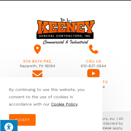
3114 BATH PIKE,
CALL US
Nazareth, PA 18064
610-837-0644
SUBSCRIBE TO
EMAIL US
Our Youtube
By continuing to use this website, you
info@dlkeeney.com
consent to the use of cookies in
accordance with our
Cookie Policy
.
© Copyright 2026 Donald L. Keeney General Contractors, Inc. | All
ACCEPT
Rights Reserved | Designed & hosted by
Enter.Net
| Protected by
reCAPTCHA & the Google
Privacy Policy
&
Terms of Service
apply.