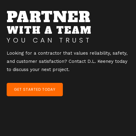
PARTNER
WITH A TEAM
YOU CAN TRUST
Looking for a contractor that values reliability, safety,
and customer satisfaction? Contact D.L. Keeney today
to discuss your next project.
GET STARTED TODAY