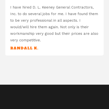
I have hired D. L. Keeney General Contractors,
Inc. to do several jobs for me. I have found them
to be very professional in all aspects. I
would/will hire them again. Not only is their
workmanship very good but their prices are also
very competitive.
RANDALL K.