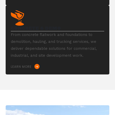
CONCRETE & DEMO
From concrete flatwork and foundations to
demolition, hauling, and trucking services, we
deliver dependable solutions for commercial,
industrial, and site development work.
LEARN MORE