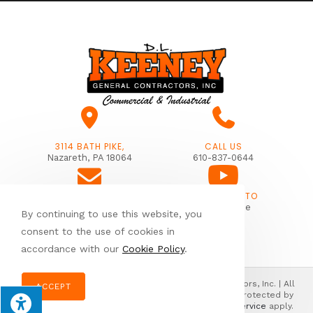
3114 BATH PIKE,
CALL US
Nazareth, PA 18064
610-837-0644
SUBSCRIBE TO
EMAIL US
Our Youtube
By continuing to use this website, you
info@dlkeeney.com
consent to the use of cookies in
accordance with our
Cookie Policy
.
© Copyright 2026 Donald L. Keeney General Contractors, Inc. | All
ACCEPT
Rights Reserved | Designed & hosted by
Enter.Net
| Protected by
reCAPTCHA & the Google
Privacy Policy
&
Terms of Service
apply.