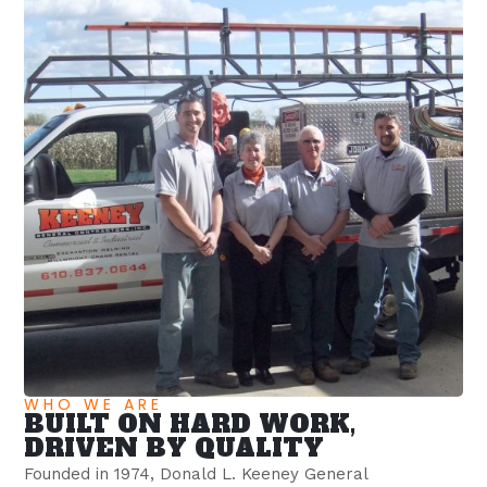
WHO WE ARE
BUILT ON HARD WORK,
DRIVEN BY QUALITY
Founded in 1974, Donald L. Keeney General