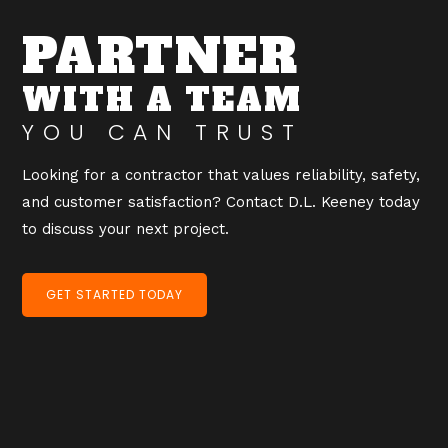
PARTNER
WITH A TEAM
YOU CAN TRUST
Looking for a contractor that values reliability, safety,
and customer satisfaction? Contact D.L. Keeney today
to discuss your next project.
GET STARTED TODAY