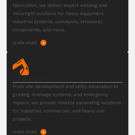
fabrication, we deliver expert welding and
millwright solutions for heavy equipment,
industrial systems, conveyors, structural
components, and more.
LEARN MORE
EXCAVATING
From site development and utility excavation to
grading, drainage systems, and emergency
repairs, we provide reliable excavating solutions
for industrial, commercial, and heavy civil
projects.
LEARN MORE