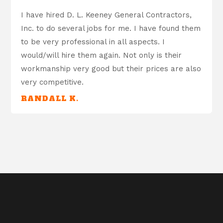
I have hired D. L. Keeney General Contractors,
Inc. to do several jobs for me. I have found them
to be very professional in all aspects. I
would/will hire them again. Not only is their
workmanship very good but their prices are also
very competitive.
RANDALL K.