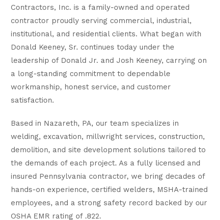
Contractors, Inc. is a family-owned and operated
contractor proudly serving commercial, industrial,
institutional, and residential clients. What began with
Donald Keeney, Sr. continues today under the
leadership of Donald Jr. and Josh Keeney, carrying on
a long-standing commitment to dependable
workmanship, honest service, and customer
satisfaction.
Based in Nazareth, PA, our team specializes in
welding, excavation, millwright services, construction,
demolition, and site development solutions tailored to
the demands of each project. As a fully licensed and
insured Pennsylvania contractor, we bring decades of
hands-on experience, certified welders, MSHA-trained
employees, and a strong safety record backed by our
OSHA EMR rating of .822.