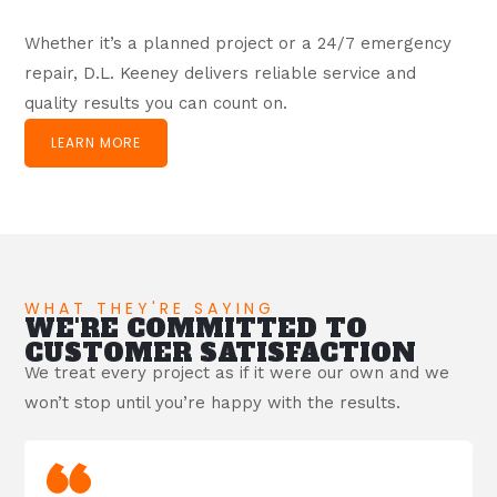
Whether it’s a planned project or a 24/7 emergency
repair, D.L. Keeney delivers reliable service and
quality results you can count on.
LEARN MORE
WHAT THEY'RE SAYING
WE'RE COMMITTED TO
CUSTOMER SATISFACTION
We treat every project as if it were our own and we
won’t stop until you’re happy with the results.