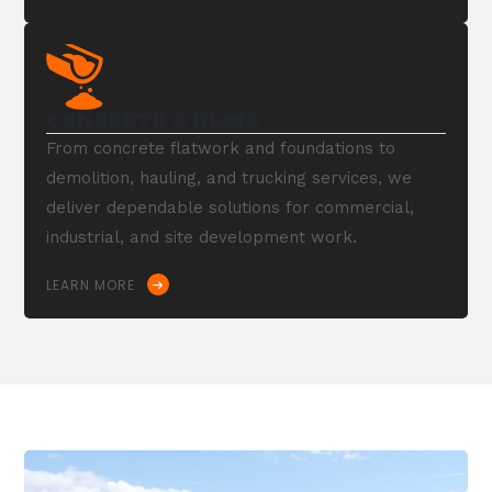
CONCRETE & DEMO
From concrete flatwork and foundations to
demolition, hauling, and trucking services, we
deliver dependable solutions for commercial,
industrial, and site development work.
LEARN MORE