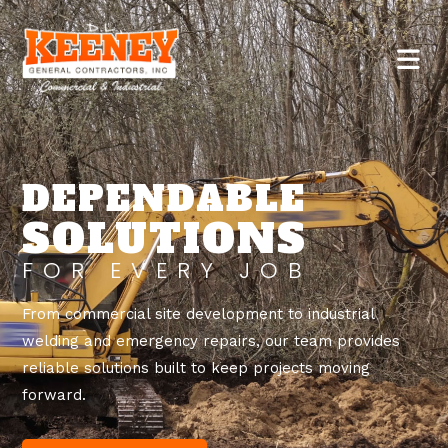
DEPENDABLE
SOLUTIONS
FOR EVERY JOB
From commercial site development to industrial
welding and emergency repairs, our team provides
reliable solutions built to keep projects moving
forward.