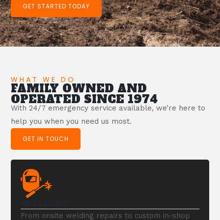
GET STARTED TODAY
WHAT WE DO
FAMILY OWNED AND
OPERATED SINCE 1974
With 24/7 emergency service available, we’re here to
help you when you need us most.
GET IN TOUCH
WELDING
From onsite welding repairs to custom in-shop